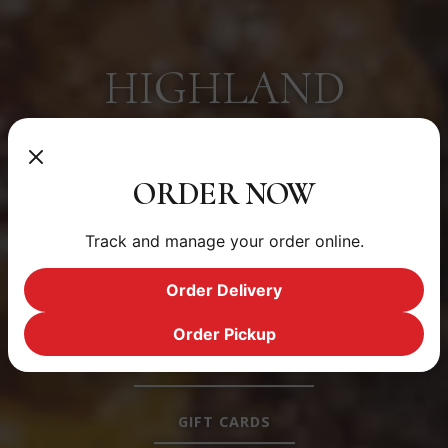
HIGHLAND
A COMMUNITY EATERY @ 2219 W 32ND AVE | DENVER
ORDER NOW
RESERVATIONS
Track and manage your order online.
DAILY MENU
Order Delivery
ORDER ONLINE
Order Pickup
PRIVATE EVENTS
GIFT CARDS