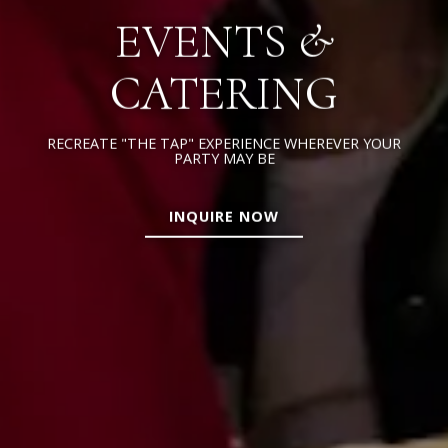
EVENTS &
CATERING
RECREATE "THE TAP" EXPERIENCE WHEREVER YOUR
PARTY MAY BE
INQUIRE NOW