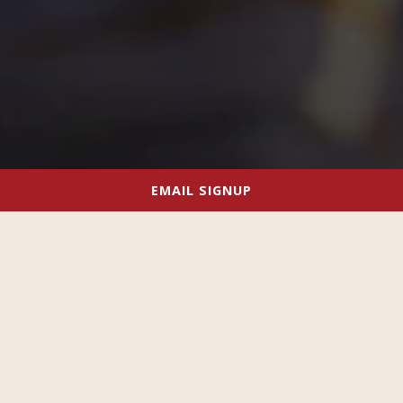
EMAIL SIGNUP
WE KNOW HOW TO THROW A GREAT
PARTY!
With our outstanding food, craft beers, cocktails and